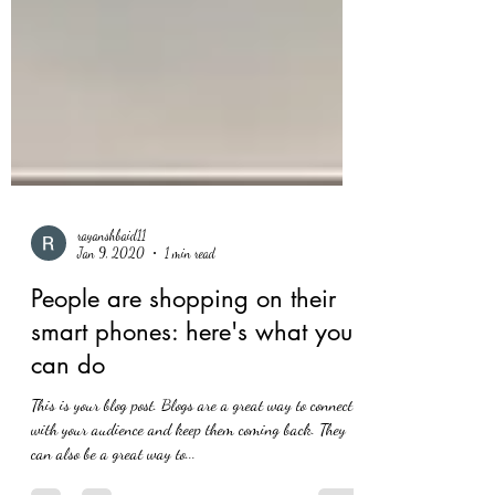
rayanshbaid11
Jan 9, 2020
1 min read
People are shopping on their
smart phones: here's what you
can do
This is your blog post. Blogs are a great way to connect
with your audience and keep them coming back. They