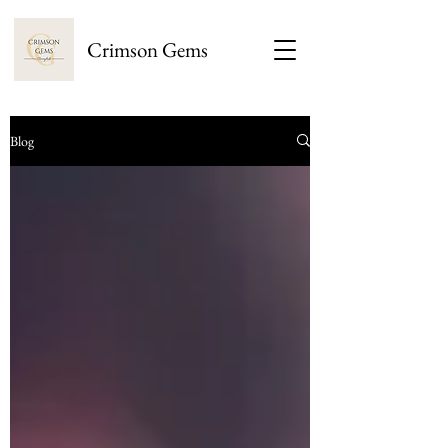
Crimson Gems
Blog