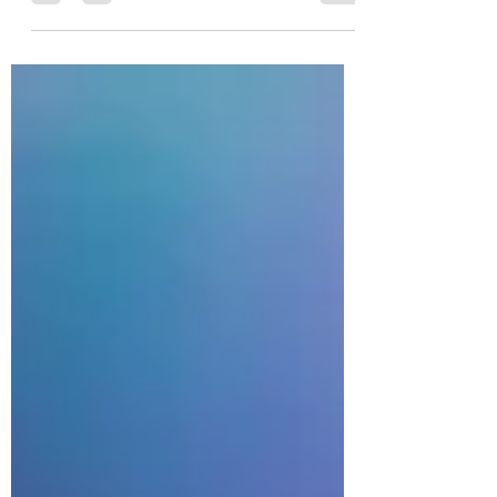
can also be a great way to...