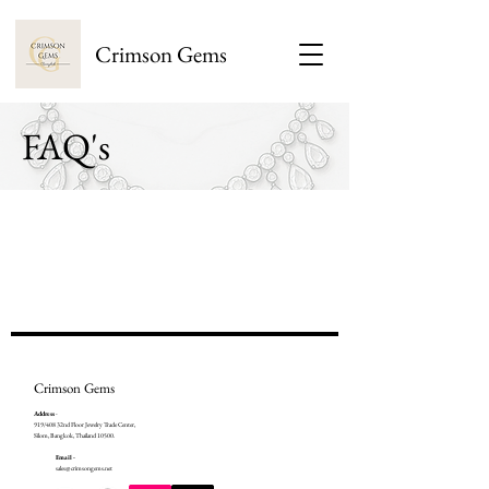
Crimson Gems
FAQ's
Crimson Gems
Address
-
919/408 32nd Floor Jewelry Trade Center,
Silom, Bangkok, Thailand 10500.
Email -
sales@crimsongems.net