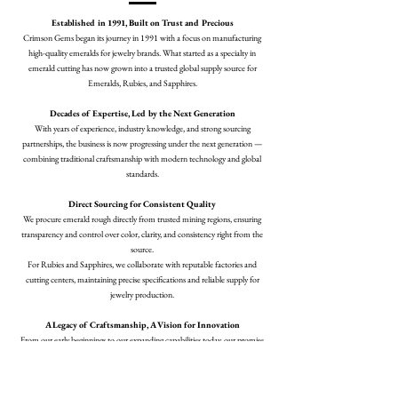
Established in 1991, Built on Trust and Precious
Crimson Gems began its journey in 1991 with a focus on manufacturing
high-quality emeralds for jewelry brands. What started as a specialty in
emerald cutting has now grown into a trusted global supply source for
Emeralds, Rubies, and Sapphires.
Decades of Expertise, Led by the Next Generation
With years of experience, industry knowledge, and strong sourcing
partnerships, the business is now progressing under the next generation —
combining traditional craftsmanship with modern technology and global
standards.
Direct Sourcing for Consistent Quality
We procure emerald rough directly from trusted mining regions, ensuring
transparency and control over color, clarity, and consistency right from the
source.
For Rubies and Sapphires, we collaborate with reputable factories and
cutting centers, maintaining precise specifications and reliable supply for
jewelry production.
A Legacy of Craftsmanship, A Vision for Innovation
From our early beginnings to our expanding capabilities today, our promise
remains the same — to deliver perfectly cut gemstones that support jewelry
designers and manufacturers around the world.