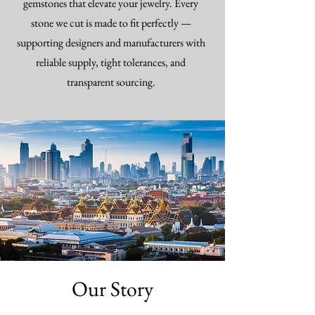
gemstones that elevate your jewelry. Every
stone we cut is made to fit perfectly —
supporting designers and manufacturers with
reliable supply, tight tolerances, and
transparent sourcing.
Our Story