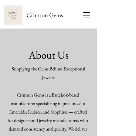
Crimson Gems
About Us
Supplying the Gems Behind Exceptional
Jewelry
Crimson Gems is a Bangkok-based
manufacturer specializing in precious-cut
Emeralds, Rubies, and Sapphires — crafted
for designers and jewelry manufacturers who
demand consistency and quality. We deliver