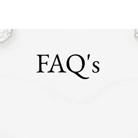
FAQ's