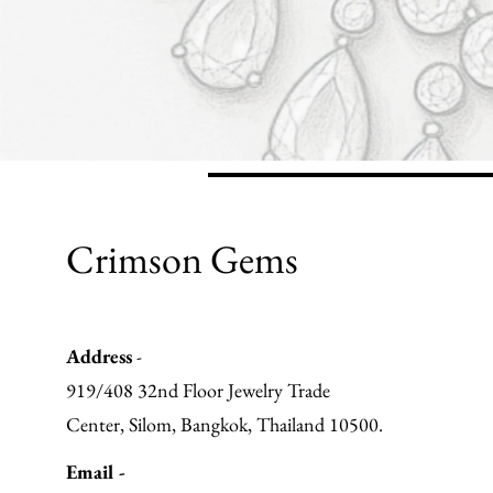
Crimson Gems
Address
-
919/408 32nd Floor Jewelry Trade
Center, Silom, Bangkok, Thailand 10500.
Email -