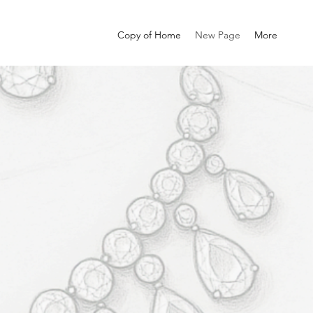
Copy of Home
New Page
More