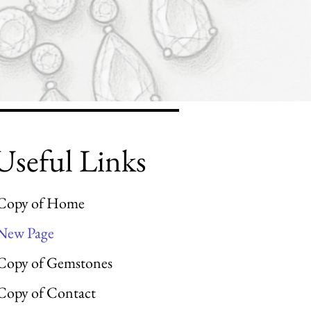
Useful Links
Copy of Home
New Page
Copy of Gemstones
Copy of Contact