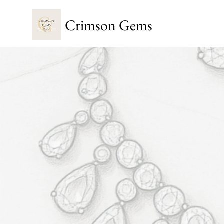
Crimson Gems